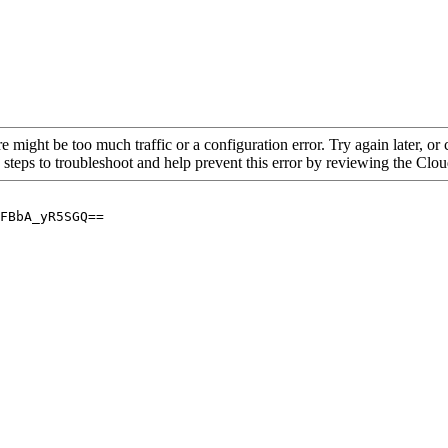
re might be too much traffic or a configuration error. Try again later, o
 steps to troubleshoot and help prevent this error by reviewing the Cl